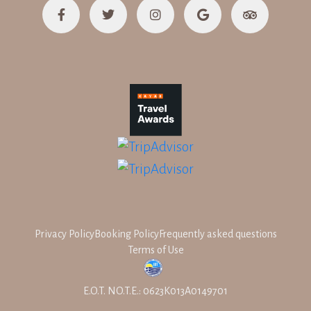
Privacy Policy
Booking Policy
Frequently asked questions
Terms of Use
E.O.T. NO.T.E.: 0623K013A0149701