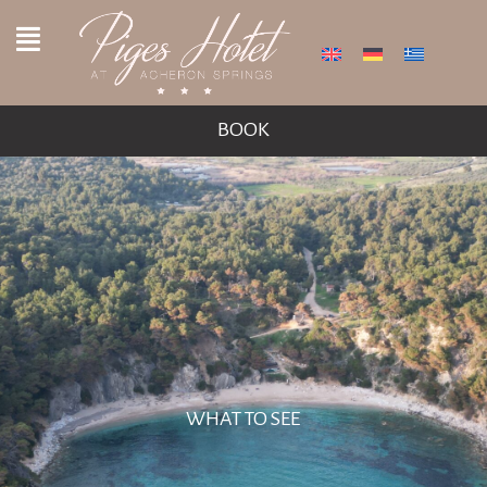
BOOK
WHAT TO SEE