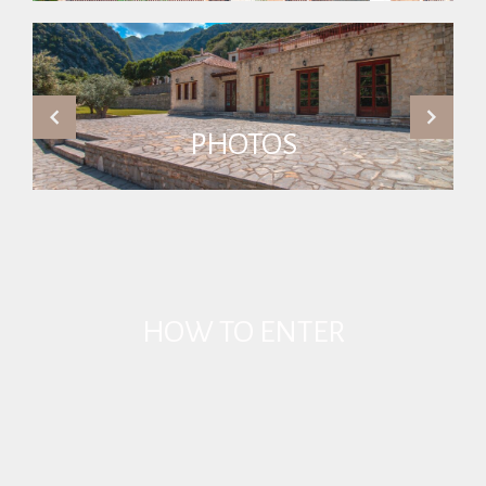
PHOTOS
HOW TO ENTER