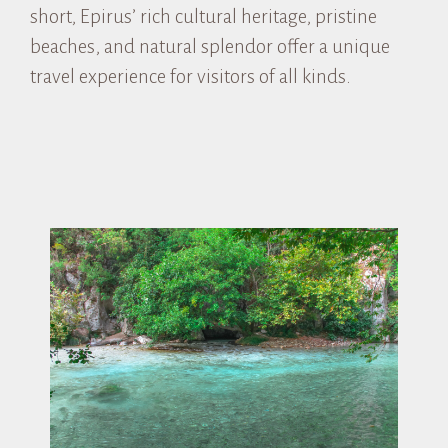
short, Epirus’ rich cultural heritage, pristine
beaches, and natural splendor offer a unique
travel experience for visitors of all kinds.