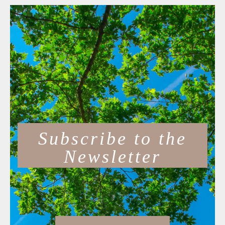
Subscribe to the
Newsletter