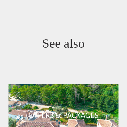
See also
OFFERS & PACKAGES