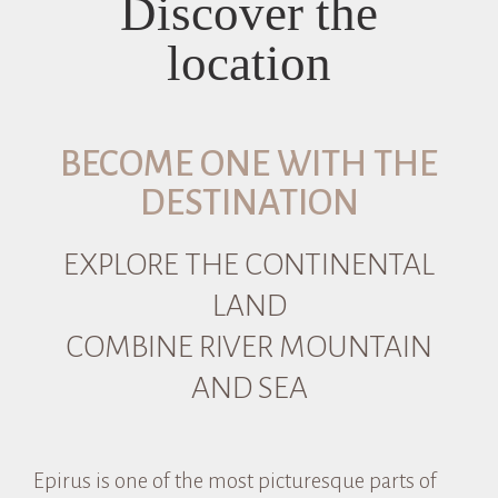
Discover the
location
BECOME ONE WITH THE
DESTINATION
EXPLORE THE CONTINENTAL
LAND
COMBINE RIVER MOUNTAIN
AND SEA
Epirus is one of the most picturesque parts of