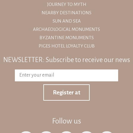
JOURNEY TO MYTH
NEARBY DESTINATIONS
SUN AND SEA
ARCHAEOLOGICAL MONUMENTS
BYZANTINE MONUMENTS
PIGES HOTEL LOYALTY CLUB
NEWSLETTER: Subscribe to receive our news
Register at
Follow us