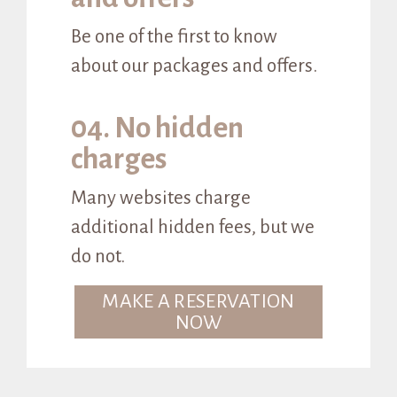
Be one of the first to know
about our packages and offers.
04. No hidden
charges
Many websites charge
additional hidden fees, but we
do not.
MAKE A RESERVATION
NOW