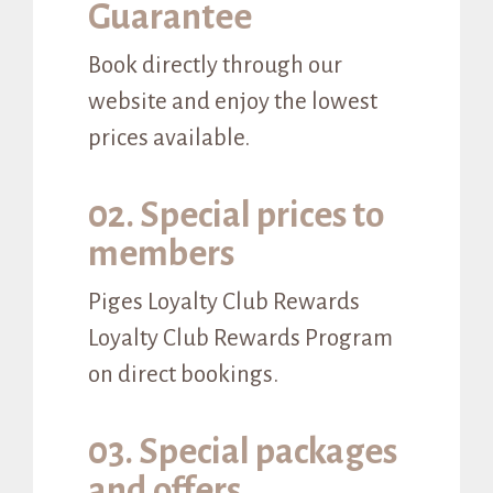
Guarantee
Book directly through our
website and enjoy the lowest
prices available.
02. Special prices to
members
Piges Loyalty Club Rewards
Loyalty Club Rewards Program
on direct bookings.
03. Special packages
and offers