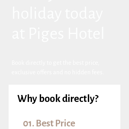
holiday today
at Piges Hotel
Book directly to get the best price,
exclusive offers and no hidden fees.
Why book directly?
01. Best Price