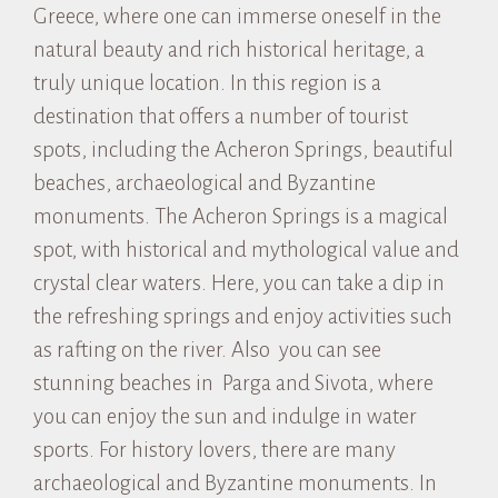
Greece, where one can immerse oneself in the
natural beauty and rich historical heritage, a
truly unique location. In this region is a
destination that offers a number of tourist
spots, including the Acheron Springs, beautiful
beaches, archaeological and Byzantine
monuments. The Acheron Springs is a magical
spot, with historical and mythological value and
crystal clear waters. Here, you can take a dip in
the refreshing springs and enjoy activities such
as rafting on the river. Also you can see
stunning beaches in Parga and Sivota, where
you can enjoy the sun and indulge in water
sports. For history lovers, there are many
archaeological and Byzantine monuments. In