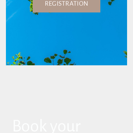
REGISTRATION
Book your