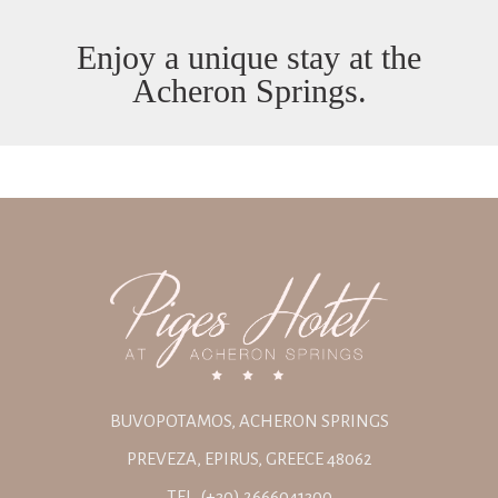
Enjoy a unique stay at the
Acheron Springs.
BUVOPOTAMOS, ACHERON SPRINGS
PREVEZA, EPIRUS, GREECE 48062
TEL. (+30) 2666041300