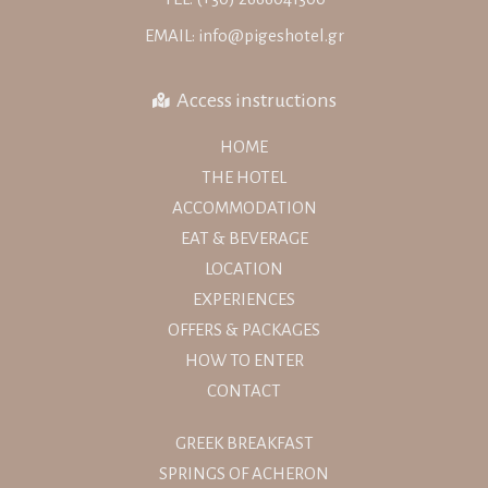
EMAIL: info@pigeshotel.gr
Access instructions
HOME
THE HOTEL
ACCOMMODATION
EAT & BEVERAGE
LOCATION
EXPERIENCES
OFFERS & PACKAGES
HOW TO ENTER
CONTACT
GREEK BREAKFAST
SPRINGS OF ACHERON