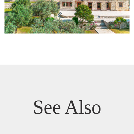
See Also