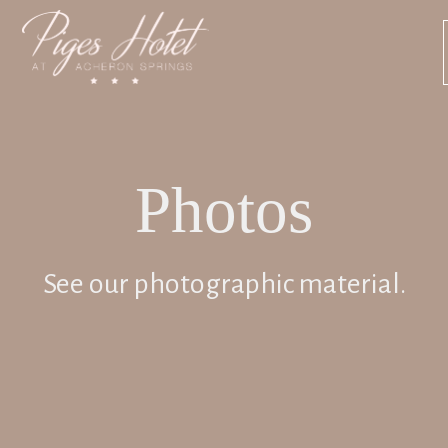
Photos
See our photographic material.