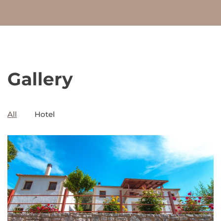
Gallery
All
Hotel