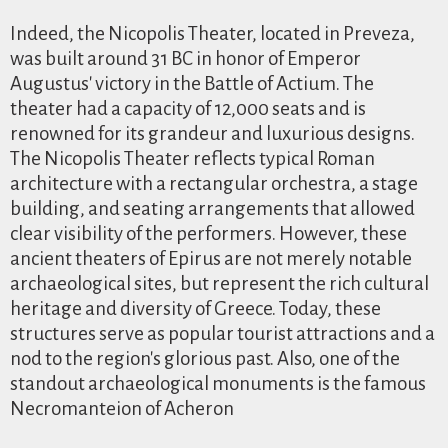
Indeed, the Nicopolis Theater, located in Preveza,
was built around 31 BC in honor of Emperor
Augustus' victory in the Battle of Actium. The
theater had a capacity of 12,000 seats and is
renowned for its grandeur and luxurious designs.
The Nicopolis Theater reflects typical Roman
architecture with a rectangular orchestra, a stage
building, and seating arrangements that allowed
clear visibility of the performers. However, these
ancient theaters of Epirus are not merely notable
archaeological sites, but represent the rich cultural
heritage and diversity of Greece. Today, these
structures serve as popular tourist attractions and a
nod to the region's glorious past. Also, one of the
standout archaeological monuments is the famous
Necromanteion of Acheron