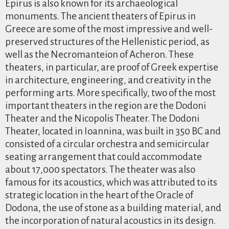
Epirus is also known for its archaeological
monuments. The ancient theaters of Epirus in
Greece are some of the most impressive and well-
preserved structures of the Hellenistic period, as
well as the Necromanteion of Acheron. These
theaters, in particular, are proof of Greek expertise
in architecture, engineering, and creativity in the
performing arts. More specifically, two of the most
important theaters in the region are the Dodoni
Theater and the Nicopolis Theater. The Dodoni
Theater, located in Ioannina, was built in 350 BC and
consisted of a circular orchestra and semicircular
seating arrangement that could accommodate
about 17,000 spectators. The theater was also
famous for its acoustics, which was attributed to its
strategic location in the heart of the Oracle of
Dodona, the use of stone as a building material, and
the incorporation of natural acoustics in its design.