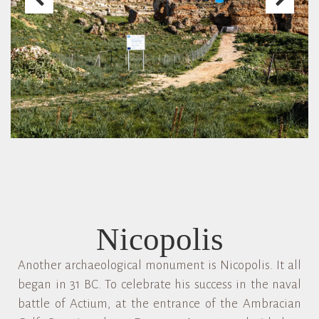
Nicopolis
Another archaeological monument is Nicopolis. It all
began in 31 BC. To celebrate his success in the naval
battle of Actium, at the entrance of the Ambracian