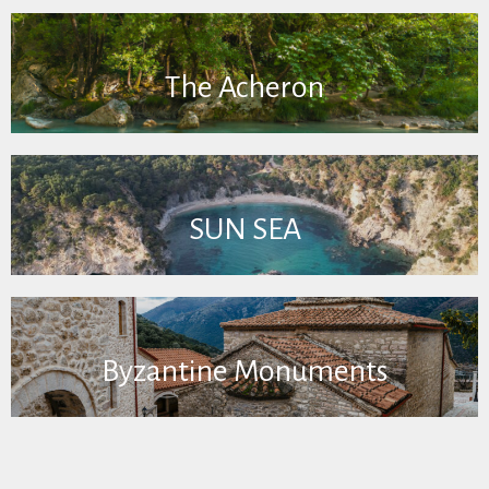
The Acheron
SUN SEA
Byzantine Monuments