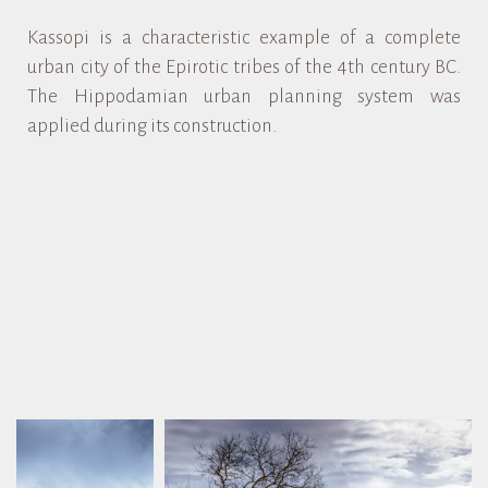
Kassopi is a characteristic example of a complete
urban city of the Epirotic tribes of the 4th century BC.
The Hippodamian urban planning system was
applied during its construction.