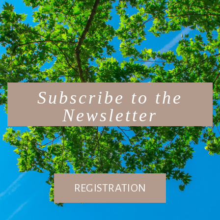
Subscribe to the
Newsletter
REGISTRATION