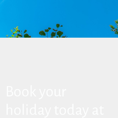
Book your
holiday today at