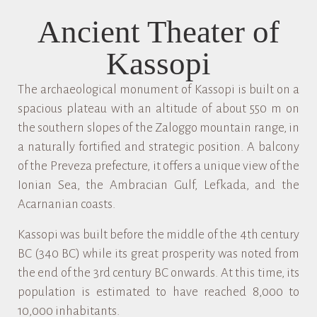
Ancient Theater of
Kassopi
The archaeological monument of Kassopi is built on a
spacious plateau with an altitude of about 550 m on
the southern slopes of the Zaloggo mountain range, in
a naturally fortified and strategic position. A balcony
of the Preveza prefecture, it offers a unique view of the
Ionian Sea, the Ambracian Gulf, Lefkada, and the
Acarnanian coasts.
Kassopi was built before the middle of the 4th century
BC (340 BC) while its great prosperity was noted from
the end of the 3rd century BC onwards. At this time, its
population is estimated to have reached 8,000 to
10,000 inhabitants.