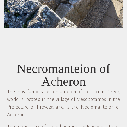
Necromanteion of
Acheron
The most famous necromanteion of the ancient Greek
world is located in the village of Mesopotamos in the
Prefecture of Preveza and is the Necromanteion of
Acheron.
The earliest use of the hill where the Necromanteion