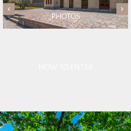
PHOTOS
HOW TO ENTER