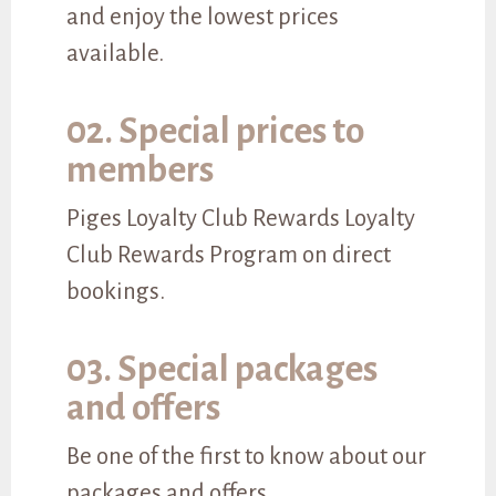
and enjoy the lowest prices
available.
02. Special prices to
members
Piges Loyalty Club Rewards Loyalty
Club Rewards Program on direct
bookings.
03. Special packages
and offers
Be one of the first to know about our
packages and offers.