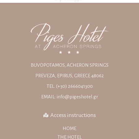
BUVOPOTAMOS, ACHERON SPRINGS
PREVEZA, EPIRUS, GREECE 48062
TEL. (+30) 2666041300
EMAIL: info@pigeshotel.gr
Access instructions
HOME
THE HOTEL