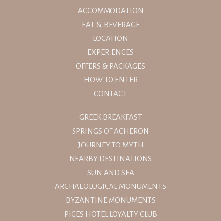
ACCOMMODATION
EAT & BEVERAGE
LOCATION
EXPERIENCES
OFFERS & PACKAGES
HOW TO ENTER
CONTACT
GREEK BREAKFAST
SPRINGS OF ACHERON
JOURNEY TO MYTH
NEARBY DESTINATIONS
SUN AND SEA
ARCHAEOLOGICAL MONUMENTS
BYZANTINE MONUMENTS
PIGES HOTEL LOYALTY CLUB