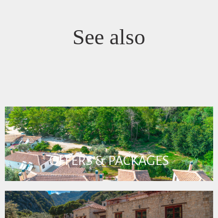
See also
OFFERS & PACKAGES