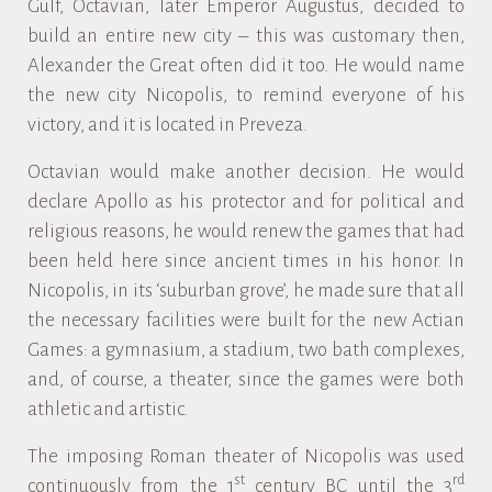
Gulf, Octavian, later Emperor Augustus, decided to
build an entire new city – this was customary then,
Alexander the Great often did it too. He would name
the new city Nicopolis, to remind everyone of his
victory, and it is located in Preveza.
Octavian would make another decision. He would
declare Apollo as his protector and for political and
religious reasons, he would renew the games that had
been held here since ancient times in his honor. In
Nicopolis, in its ‘suburban grove’, he made sure that all
the necessary facilities were built for the new Actian
Games: a gymnasium, a stadium, two bath complexes,
and, of course, a theater, since the games were both
athletic and artistic.
The imposing Roman theater of Nicopolis was used
st
rd
continuously from the 1
century BC until the 3