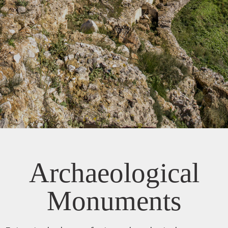
Archaeological
Monuments