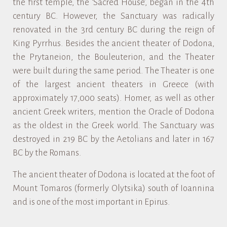
the first temple, the ‘Sacred House’, began in the 4th
century BC. However, the Sanctuary was radically
renovated in the 3rd century BC during the reign of
King Pyrrhus. Besides the ancient theater of Dodona,
the Prytaneion, the Bouleuterion, and the Theater
were built during the same period. The Theater is one
of the largest ancient theaters in Greece (with
approximately 17,000 seats). Homer, as well as other
ancient Greek writers, mention the Oracle of Dodona
as the oldest in the Greek world. The Sanctuary was
destroyed in 219 BC by the Aetolians and later in 167
BC by the Romans.
The ancient theater of Dodona is located at the foot of
Mount Tomaros (formerly Olytsika) south of Ioannina
and is one of the most important in Epirus.