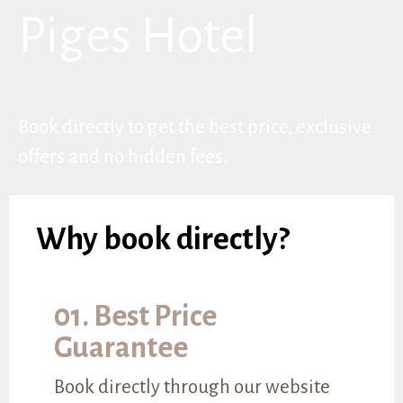
Piges Hotel
Book directly to get the best price, exclusive
offers and no hidden fees.
Why book directly?
01. Best Price
Guarantee
Book directly through our website