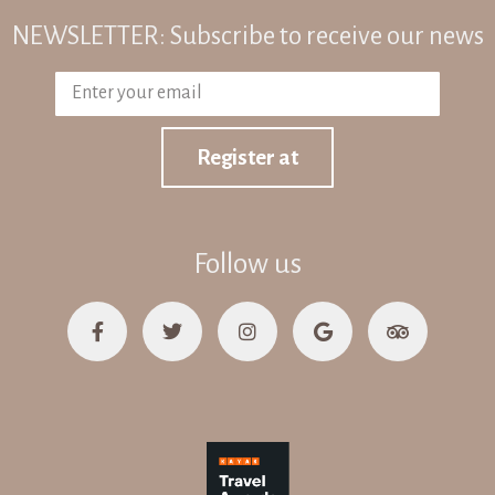
NEWSLETTER: Subscribe to receive our news
Register at
Follow us