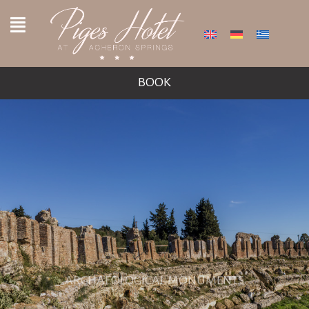
BOOK
ARCHAEOLOGICAL MONUMENTS