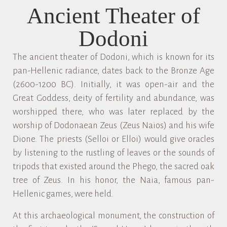
Ancient Theater of
Dodoni
The ancient theater of Dodoni, which is known for its
pan-Hellenic radiance, dates back to the Bronze Age
(2600-1200 BC). Initially, it was open-air and the
Great Goddess, deity of fertility and abundance, was
worshipped there, who was later replaced by the
worship of Dodonaean Zeus (Zeus Naios) and his wife
Dione. The priests (Selloi or Elloi) would give oracles
by listening to the rustling of leaves or the sounds of
tripods that existed around the Phego, the sacred oak
tree of Zeus. In his honor, the Naia, famous pan-
Hellenic games, were held.
At this archaeological monument, the construction of