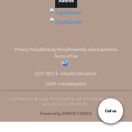
Privacy Policy
Booking Policy
Frequently asked questions
Terms of Use
E.O.T. NO.T.E.: 0623K013A0149701
GEMI: 016758049000
COPYRIGHT © 2026 PIGES HOTEL AT ACHERON SPRINGS.
ALL RIGHTS RESERVED.
Call us
Powered by SPIROS TZAKOS