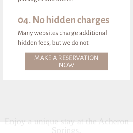
04. No hidden charges
Many websites charge additional
hidden fees, but we do not.
MAKE A RESERVATION
NOW
Enjoy a unique stay at the Acheron
Springs.