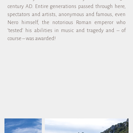
century AD. Entire generations passed through here,
spectators and artists, anonymous and famous, even
Nero himself, the notorious Roman emperor who
‘tested’ his abilities in music and tragedy and – of
course – was awarded!