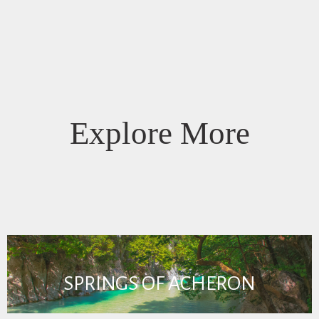
Explore More
SPRINGS OF ACHERON