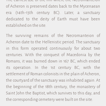
of Acheron is preserved dates back to the Mycenaean
era (14th-13th century BC). Later, a sanctuary
dedicated to the deity of Earth must have been
established on the site.
The surviving remains of the Necromanteion of
Acheron date to the Hellenistic period. The sanctuary
in this form operated continuously for about two
centuries. With the conquest of Macedonia by the
Romans, it was burned down in 167 BC, which ended
its operation. In the 1st century BC, with the
settlement of Roman colonists in the plain of Acheron,
the courtyard of the sanctuary was inhabited again. At
the beginning of the 18th century, the monastery of
Saint John the Baptist, which survives to this day, and
the corresponding cemetery were built on the site.